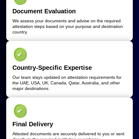
Document Evaluation
We assess your documents and advise on the required
attestation steps based on your purpose and destination
country.
Country-Specific Expertise
Our team stays updated on attestation requirements for
the UAE, USA, UK, Canada, Qatar, Australia, and other
major destinations.
Final Delivery
Attested documents are securely delivered to you or sent