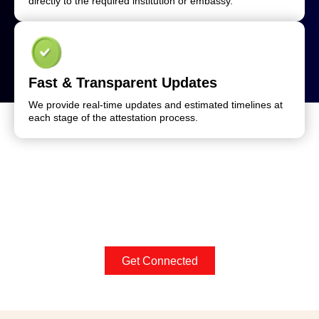
directly to the required institution or embassy.
Fast & Transparent Updates
We provide real-time updates and estimated timelines at
each stage of the attestation process.
Get Connected