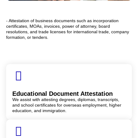
- Attestation of business documents such as incorporation
certificates, MOAs, invoices, power of attorney, board
resolutions, and trade licenses for international trade, company
formation, or tenders.
Educational Document Attestation
We assist with attesting degrees, diplomas, transcripts,
and school certificates for overseas employment, higher
education, and immigration.