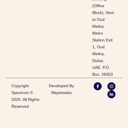
(Office
Block), Next
to Oud
Metha
Metro
Station Exit
1, Oud
Metha,
Dubai,
UAE. P.O.
Box: 26053
Copyright
Developed By
Spectrum ©
Waytowebs
2025. All Rights
Reserved