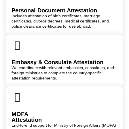
Personal Document Attestation
Includes attestation of birth certificates, marriage
certificates, divorce decrees, medical certificates, and
police clearance certificates for use abroad.
Embassy & Consulate Attestation
We coordinate with relevant embassies, consulates, and
foreign ministries to complete the country-specific
attestation requirements.
MOFA
Attestation
End-to-end support for Ministry of Foreign Affairs (MOFA)