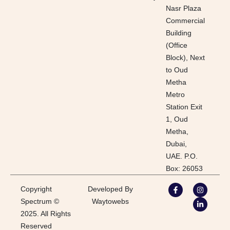
Nasr Plaza
Commercial
Building
(Office
Block), Next
to Oud
Metha
Metro
Station Exit
1, Oud
Metha,
Dubai,
UAE. P.O.
Box: 26053
Copyright
Developed By
Spectrum ©
Waytowebs
2025. All Rights
Reserved