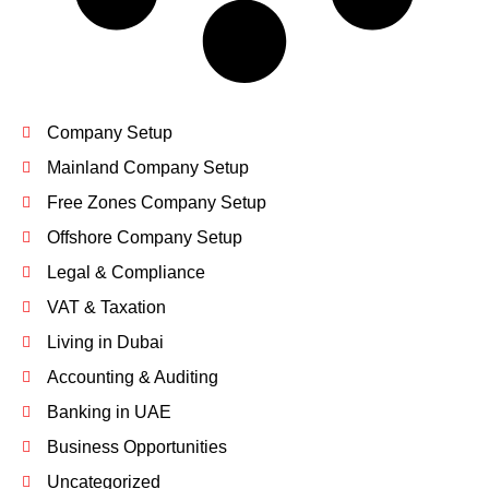
Company Setup
Mainland Company Setup
Free Zones Company Setup
Offshore Company Setup
Legal & Compliance
VAT & Taxation
Living in Dubai
Accounting & Auditing
Banking in UAE
Business Opportunities
Uncategorized