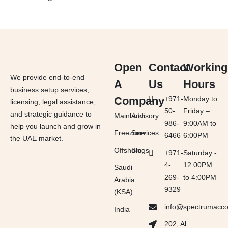
Open
Contact
Working
We provide end-to-end
A
Us
Hours
business setup services,
Company
+971-
Monday to
licensing, legal assistance,
50-
Friday –
and strategic guidance to
Mainland
Advisory
986-
9:00AM to
help you launch and grow in
Freezone
Services
6466
6:00PM
the UAE market.
Offshore
Blogs
+971-
Saturday -
4-
12:00PM
Saudi
269-
to 4:00PM
Arabia
9329
(KSA)
info@spectrumacc
India
202, Al