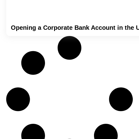
Opening a Corporate Bank Account in the 