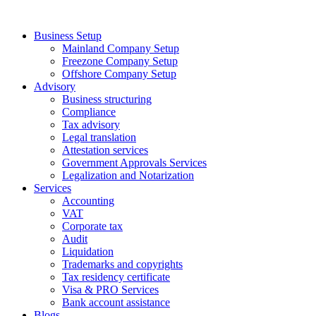
Skip
to
Business Setup
content
Mainland Company Setup
Freezone Company Setup
Offshore Company Setup
Advisory
Business structuring
Compliance
Tax advisory
Legal translation
Attestation services
Government Approvals Services
Legalization and Notarization
Services
Accounting
VAT
Corporate tax
Audit
Liquidation
Trademarks and copyrights
Tax residency certificate
Visa & PRO Services
Bank account assistance
Blogs