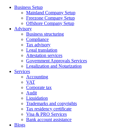
Business Setup
Mainland Company Setup
Freezone Company Setup
Offshore Company Setup
Advisory
Business structuring
Compliance
Tax advisory
Legal translation
Attestation services
Government Approvals Services
Legalization and Notarization
Services
Accounting
VAT
Corporate tax
Audit
Liquidation
Trademarks and copyrights
Tax residency certificate
Visa & PRO Services
Bank account assistance
Blogs